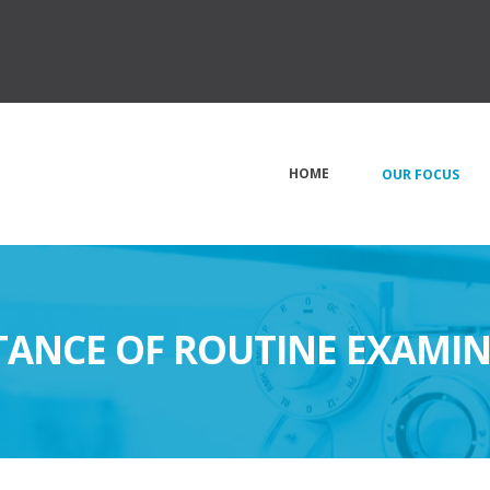
HOME
OUR FOCUS
ANCE OF ROUTINE EXAMI