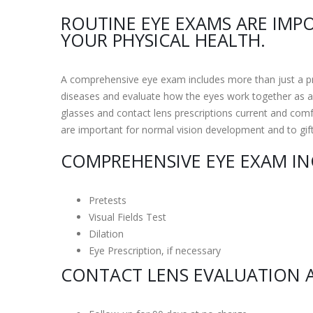
ROUTINE EYE EXAMS ARE IMP
YOUR PHYSICAL HEALTH.
A comprehensive eye exam includes more than just a pre
diseases and evaluate how the eyes work together as a 
glasses and contact lens prescriptions current and comf
are important for normal vision development and to gif
COMPREHENSIVE EYE EXAM IN
Pretests
Visual Fields Test
Dilation
Eye Prescription, if necessary
CONTACT LENS EVALUATION A