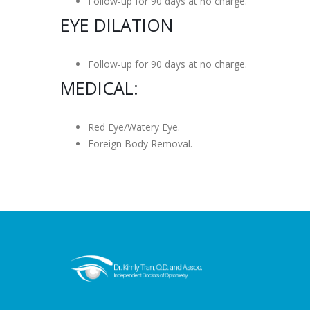
Follow-up for 90 days at no charge.
EYE DILATION
Follow-up for 90 days at no charge.
MEDICAL:
Red Eye/Watery Eye.
Foreign Body Removal.