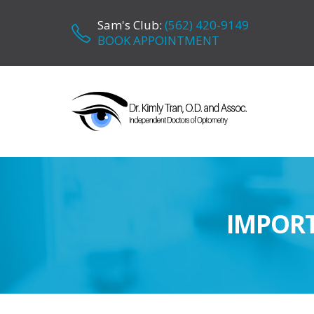
Sam's Club:
(562) 420-9149
BOOK APPOINTMENT
IMPORT