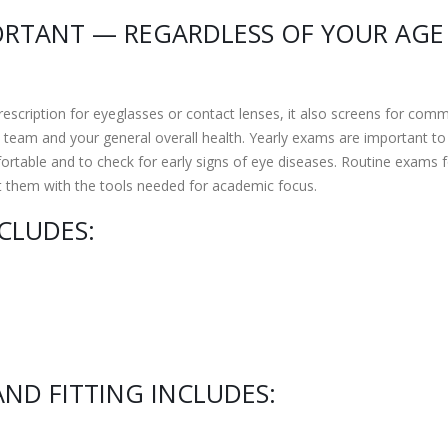
ORTANT — REGARDLESS OF YOUR AGE
scription for eyeglasses or contact lenses, it also screens for com
team and your general overall health. Yearly exams are important to
ortable and to check for early signs of eye diseases. Routine exams f
t them with the tools needed for academic focus.
CLUDES:
ND FITTING INCLUDES: