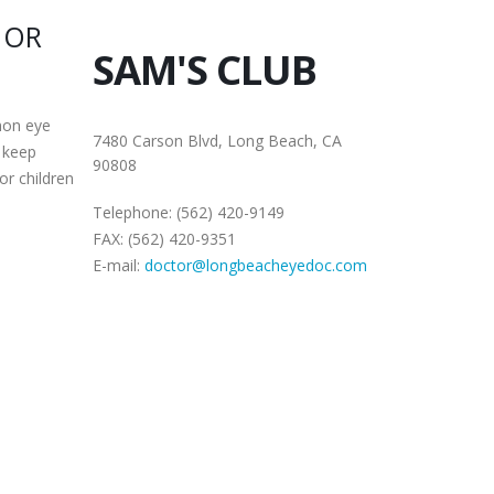
 OR
SAM'S CLUB
mon eye
7480 Carson Blvd, Long Beach, CA
 keep
90808
or children
Telephone: (562) 420-9149
FAX: (562) 420-9351
E-mail:
doctor@longbeacheyedoc.com