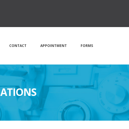
CONTACT
APPOINTMENT
FORMS
NATIONS